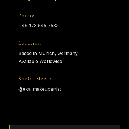
Phone
+49 173 545 7532
Location
Based in Munich, Germany
Available Worldwide
Social Media
@eka_makeupartist