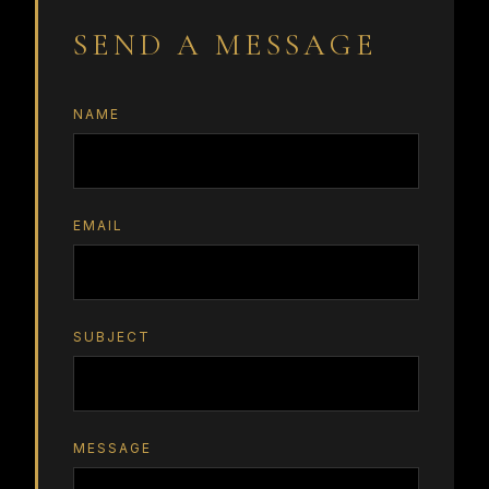
SEND A MESSAGE
NAME
EMAIL
SUBJECT
MESSAGE