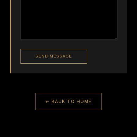
SEND MESSAGE
← BACK TO HOME