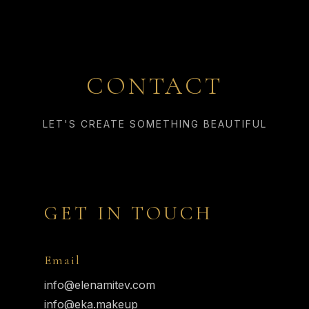
CONTACT
LET'S CREATE SOMETHING BEAUTIFUL
GET IN TOUCH
Email
info@elenamitev.com
info@eka.makeup